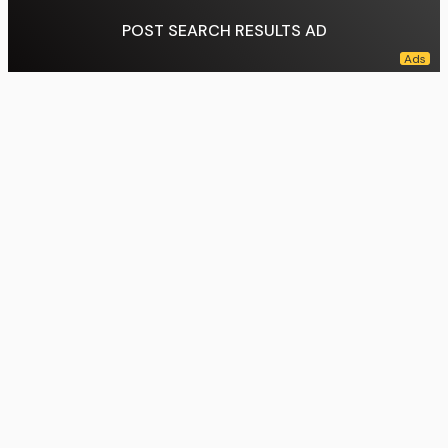
POST SEARCH RESULTS AD