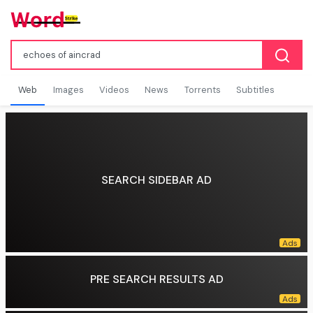
Web
Images
Videos
News
Torrents
Subtitles
SEARCH SIDEBAR AD
PRE SEARCH RESULTS AD