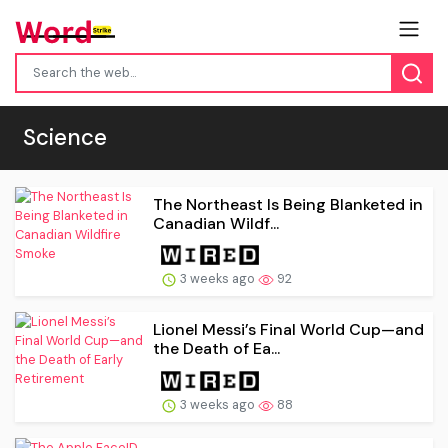
Science
The Northeast Is Being Blanketed in
Canadian Wildf...
3 weeks ago
92
Lionel Messi’s Final World Cup—and
the Death of Ea...
3 weeks ago
88