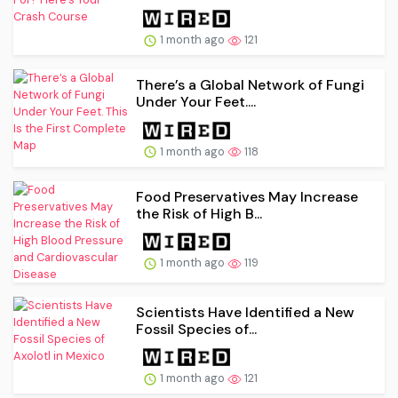
1 month ago
121
There’s a Global Network of Fungi
Under Your Feet....
1 month ago
118
Food Preservatives May Increase
the Risk of High B...
1 month ago
119
Scientists Have Identified a New
Fossil Species of...
1 month ago
121