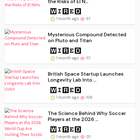
the Risks of El N...
1 month ago
97
Mysterious Compound Detected
on Pluto and Titan
1 month ago
117
British Space Startup Launches
Longevity Lab Into ...
1 month ago
106
The Science Behind Why Soccer
Players at the 2026 ...
1 month ago
121