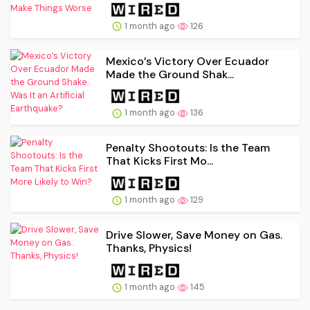
1 month ago
126
Mexico’s Victory Over Ecuador
Made the Ground Shak...
1 month ago
136
Penalty Shootouts: Is the Team
That Kicks First Mo...
1 month ago
129
Drive Slower, Save Money on Gas.
Thanks, Physics!
1 month ago
145