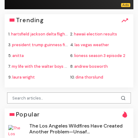
Trending
1.
hartsfield jackson delta flight emergency
2.
hawaii election results
3.
president trump guinness fireworks record
4.
las vegas weather
5.
anitta
6.
lioness season 3 episode 2
7.
my life with the walter boys season 4
8.
andrew bosworth
9.
laura wright
10.
dina thorslund
Popular
The Los Angeles Wildfires Have Created
Another Problem—Unsaf...