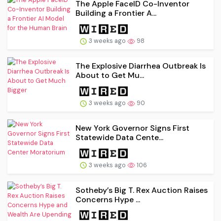
The Apple FaceID Co-Inventor
Building a Frontier A...
3 weeks ago
98
The Explosive Diarrhea Outbreak Is
About to Get Mu...
3 weeks ago
90
New York Governor Signs First
Statewide Data Cente...
3 weeks ago
106
Sotheby’s Big T. Rex Auction Raises
Concerns Hype ...