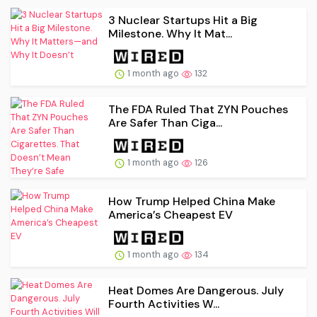
3 Nuclear Startups Hit a Big
Milestone. Why It Mat...
1 month ago
132
The FDA Ruled That ZYN Pouches
Are Safer Than Ciga...
1 month ago
126
How Trump Helped China Make
America’s Cheapest EV
1 month ago
134
Heat Domes Are Dangerous. July
Fourth Activities W...