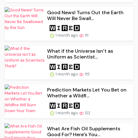
Good News! Turns Out the Earth
Will Never Be Swall...
1 month ago
111
What if the Universe Isn’t as
Uniform as Scientist...
1 month ago
115
Prediction Markets Let You Bet on
Whether a Wildfi...
1 month ago
122
What Are Fish Oil Supplements
Good For? Here’s You...