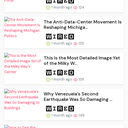
1 month ago
124
The Anti-Data-Center Movement Is
Reshaping Michiga...
1 month ago
135
This Is the Most Detailed Image Yet
of the Milky W...
1 month ago
139
Why Venezuela’s Second
Earthquake Was So Damaging ...
1 month ago
149