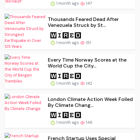
1 month ago
147
Thousands Feared Dead After
Venezuela Struck by St...
1 month ago
151
Every Time Norway Scores at the
World Cup the City...
1 month ago
142
London Climate Action Week Foiled
By Climate Chang...
1 month ago
146
French Startup Uses Special