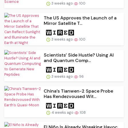
3 weeks ago
100
The US Approves the Launch of a
Mirror Satellite T...
3 weeks ago
100
Scientists’ Side Hustle? Using AI
and Quantum Comp...
3 weeks ago
96
China’s Tianwen-2 Space Probe
Has Rendezvoused Wit...
4 weeks ago
108
El Niño Is Already Wreaking Havoc