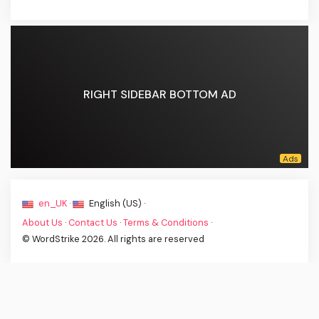
RIGHT SIDEBAR BOTTOM AD
en_UK ·
English (US) ·
About Us
·
Contact Us
·
Terms & Conditions
·
© WordStrike 2026. All rights are reserved