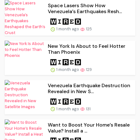
Space Lasers Show How
Venezuela’s Earthquakes Resh...
1 month ago
125
New York Is About to Feel Hotter
Than Phoenix
1 month ago
129
Venezuela Earthquake Destruction
Revealed in New S...
1 month ago
131
Want to Boost Your Home’s Resale
Value? Install a ...