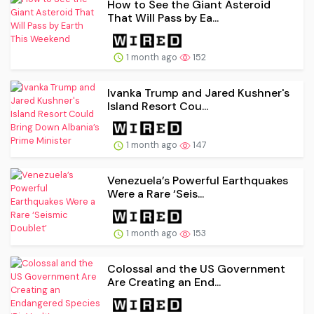
How to See the Giant Asteroid
That Will Pass by Ea...
1 month ago
152
Ivanka Trump and Jared Kushner's
Island Resort Cou...
1 month ago
147
Venezuela’s Powerful Earthquakes
Were a Rare ‘Seis...
1 month ago
153
Colossal and the US Government
Are Creating an End...