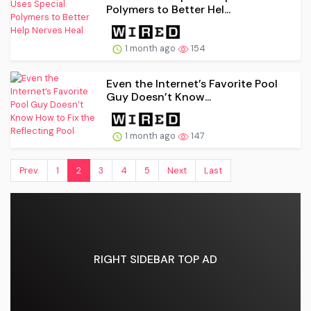
Polymers to Better Hel...
1 month ago
154
Even the Internet’s Favorite Pool
Guy Doesn’t Know...
1 month ago
147
Prev.
1
2
3
4
5
Next
Last
RIGHT SIDEBAR TOP AD