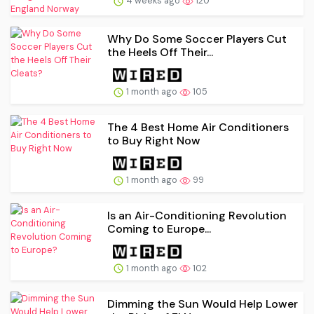
4 weeks ago
120
Why Do Some Soccer Players Cut
the Heels Off Their...
1 month ago
105
The 4 Best Home Air Conditioners
to Buy Right Now
1 month ago
99
Is an Air-Conditioning Revolution
Coming to Europe...
1 month ago
102
Dimming the Sun Would Help Lower