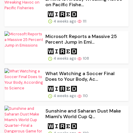
on Pacific Fishe...
4 weeks ago
111
Microsoft Reports a Massive 25
Percent Jump in Emi...
4 weeks ago
108
What Watching a Soccer Final
Does to Your Body, Ac...
4 weeks ago
110
Sunshine and Saharan Dust Make
Miami’s World Cup Q...