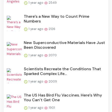
1 year ago
2549
There’s a New Way to Count Prime
Numbers
1 year ago
2126
New Superconductive Materials Have Just
Been Discovered
1 year ago
2070
Scientists Recreate the Conditions That
Sparked Complex Life...
1 year ago
2009
The US Has Bird Flu Vaccines. Here’s Why
You Can’t Get One
1 year ago
1901