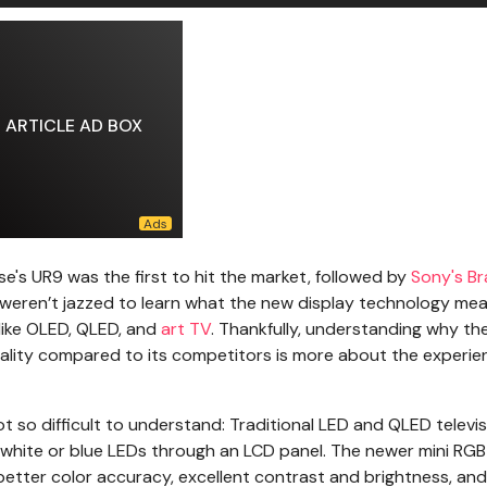
ARTICLE AD BOX
nse's UR9 was the first to hit the market, followed by
Sony's Br
ou weren’t jazzed to learn what the new display technology mea
 like OLED, QLED, and
art TV
. Thankfully, understanding why th
uality compared to its competitors is more about the experien
ot so difficult to understand: Traditional LED and QLED televi
ng white or blue LEDs through an LCD panel. The newer mini RG
n better color accuracy, excellent contrast and brightness, and