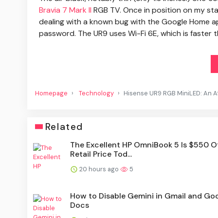
Bravia 7 Mark II
RGB TV. Once in position on my sta
dealing with a known bug with the Google Home a
password. The UR9 uses Wi-Fi 6E, which is faster t
Homepage
Technology
Hisense UR9 RGB MiniLED: An Aff
Related
The Excellent HP OmniBook 5 Is $550 Of
Retail Price Tod...
20 hours ago
5
How to Disable Gemini in Gmail and Go
Docs