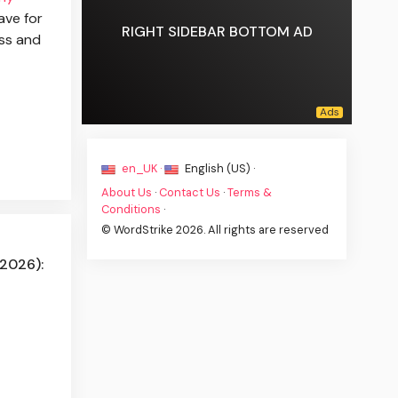
ave for
RIGHT SIDEBAR BOTTOM AD
ss and
en_UK ·
English (US) ·
About Us
·
Contact Us
·
Terms &
Conditions
·
© WordStrike 2026. All rights are reserved
(2026):