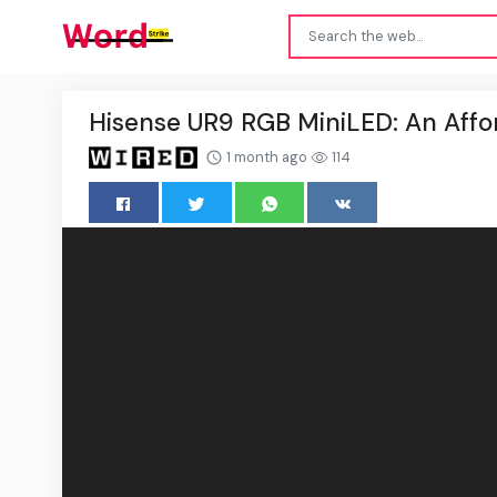
Hisense UR9 RGB MiniLED: An Affor
1 month ago
114