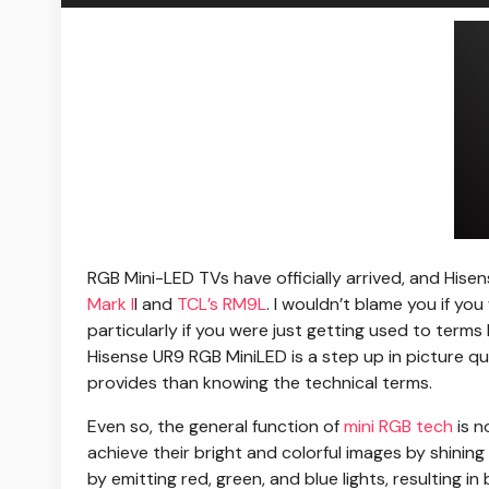
RGB Mini-LED TVs
have officially arrived, and Hise
Mark I
I and
TCL’s RM9L
. I wouldn’t blame you if y
particularly if you were just getting used to terms
Hisense UR9 RGB MiniLED is a step up in picture q
provides than knowing the technical terms.
Even so, the general function of
mini RGB tech
is n
achieve their bright and colorful images by shini
by emitting red, green, and blue lights, resulting i