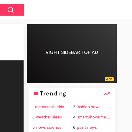
RIGHT SIDEBAR TOP AD
Trending
1.
claressa shields
2.
fashion news
3.
weather sleep
4.
smartphone market
5.
news science
6.
paint news