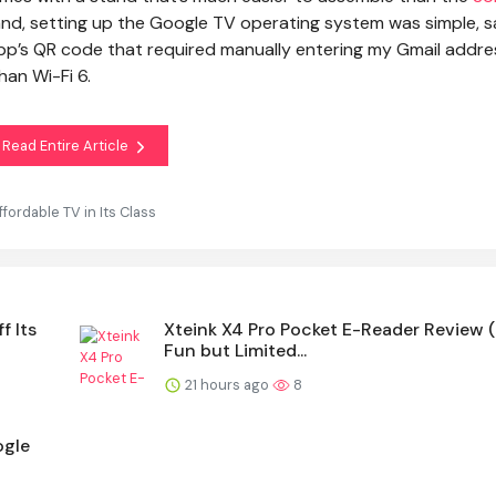
nd, setting up the Google TV operating system was simple, s
pp’s QR code that required manually entering my Gmail addre
han Wi-Fi 6.
Read Entire Article
ordable TV in Its Class
f Its
Xteink X4 Pro Pocket E-Reader Review 
Fun but Limited...
21 hours ago
8
ogle