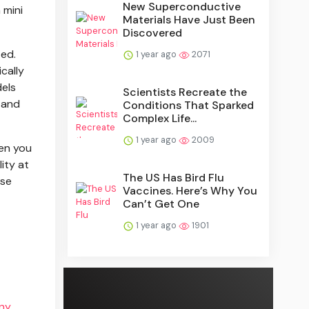
New Superconductive
 mini
Materials Have Just Been
Discovered
ted.
1 year ago
2071
cally
dels
Scientists Recreate the
 and
Conditions That Sparked
Complex Life...
1 year ago
2009
hen you
ity at
The US Has Bird Flu
use
Vaccines. Here’s Why You
Can’t Get One
1 year ago
1901
ny