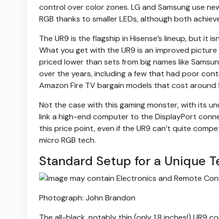
control over color zones. LG and Samsung use new
RGB thanks to smaller LEDs, although both achieve
The UR9 is the flagship in Hisense’s lineup, but it 
What you get with the UR9 is an improved picture 
priced lower than sets from big names like Samsung
over the years, including a few that had poor cont
Amazon Fire TV bargain models that cost around
Not the case with this gaming monster, with its 
link a high-end computer to the DisplayPort connec
this price point, even if the UR9 can’t quite com
micro RGB tech.
Standard Setup for a Unique T
Photograph: John Brandon
The all-black, notably thin (only 1.8 inches!) UR9