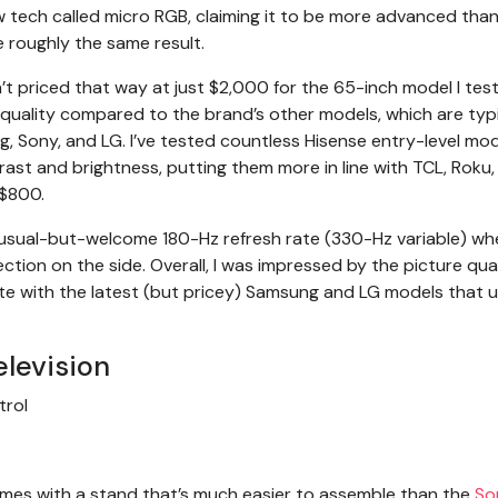
 tech called micro RGB, claiming it to be more advanced than
 roughly the same result.
isn’t priced that way at just $2,000 for the 65-inch model I tes
quality compared to the brand’s other models, which are typi
, Sony, and LG. I’ve tested countless Hisense entry-level mo
rast and brightness, putting them more in line with TCL, Roku,
 $800.
unusual-but-welcome 180-Hz refresh rate (330-Hz variable) w
tion on the side. Overall, I was impressed by the picture qual
pete with the latest (but pricey) Samsung and LG models that 
elevision
 comes with a stand that’s much easier to assemble than the
So