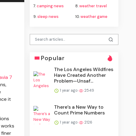
7.
camping news
8.
weather travel
9.
sleep news
10.
weather game
Popular
The Los Angeles Wildfires
Have Created Another
avia 7
Problem—Unsaf...
ns,
1 year ago
2549
e
ce it
There’s a New Way to
Count Prime Numbers
sions
1 year ago
2126
B works
 finer