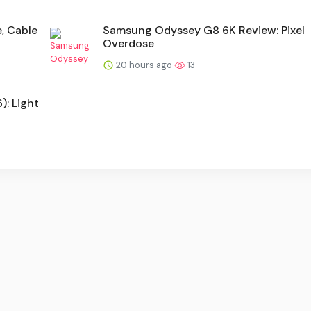
e, Cable
Samsung Odyssey G8 6K Review: Pixel
Overdose
20 hours ago
13
: Light