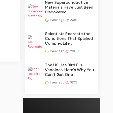
New Superconductive
Materials Have Just Been
Discovered
1 year ago
2061
Scientists Recreate the
Conditions That Sparked
Complex Life...
1 year ago
2000
The US Has Bird Flu
Vaccines. Here’s Why You
Can’t Get One
1 year ago
1895