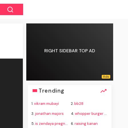
RIGHT SIDEBAR TOP AD
Trending
1.
vikram mubayi
2.
bb28
3.
jonathan majors
4.
whopper burger king
5.
is zendaya pregnant
6.
raising kanan