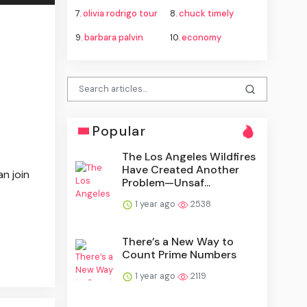
7.
olivia rodrigo tour
8.
chuck timely
9.
barbara palvin
10.
economy
Popular
The Los Angeles Wildfires
Have Created Another
n join
Problem—Unsaf...
1 year ago
2538
There’s a New Way to
Count Prime Numbers
1 year ago
2119