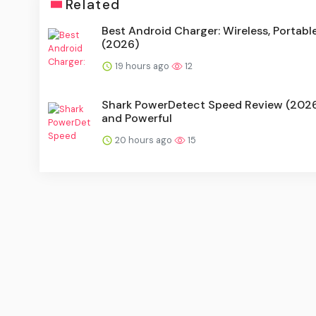
Related
Best Android Charger: Wireless, Portabl
(2026)
19 hours ago
12
Shark PowerDetect Speed Review (2026)
and Powerful
20 hours ago
15