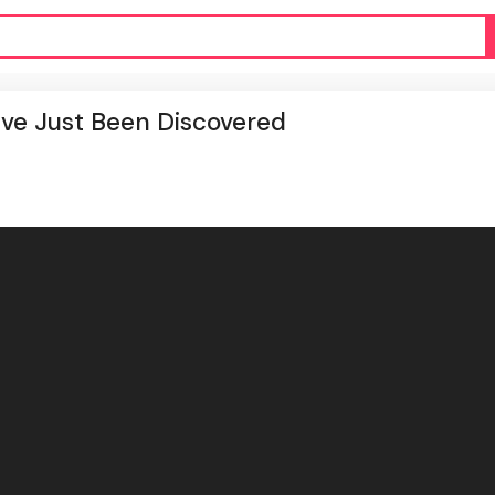
ve Just Been Discovered