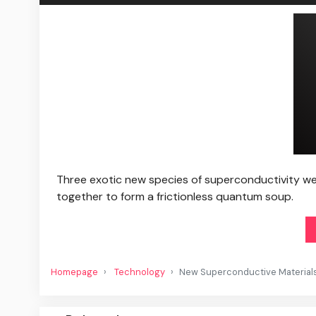
Three exotic new species of superconductivity were
together to form a frictionless quantum soup.
Homepage
Technology
New Superconductive Material