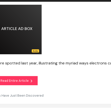
ARTICLE AD BOX
 spotted last year, illustrating the myriad ways electrons ca
Read Entire Article
s Have Just Been Discovered