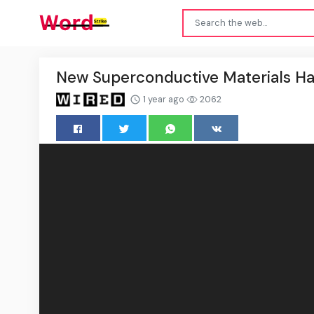
New Superconductive Materials Ha
1 year ago
2062