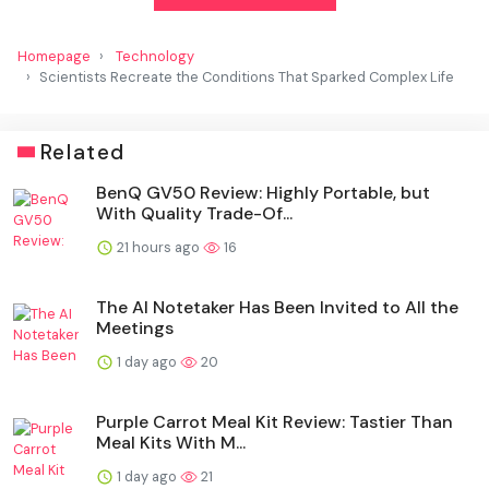
Homepage
Technology
Scientists Recreate the Conditions That Sparked Complex Life
Related
BenQ GV50 Review: Highly Portable, but
With Quality Trade-Of...
21 hours ago
16
The AI Notetaker Has Been Invited to All the
Meetings
1 day ago
20
Purple Carrot Meal Kit Review: Tastier Than
Meal Kits With M...
1 day ago
21