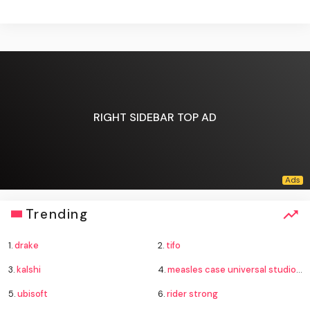
RIGHT SIDEBAR TOP AD
Trending
1.
drake
2.
tifo
3.
kalshi
4.
measles case universal studios hollywood
5.
ubisoft
6.
rider strong