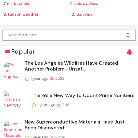
7.
mark ruffalo
8.
aubrey plaza
9.
tucson weather
10.
luis romo
Popular
The Los Angeles Wildfires Have Created
Another Problem—Unsaf...
1 year ago
2533
There’s a New Way to Count Prime Numbers
1 year ago
2116
New Superconductive Materials Have Just
Been Discovered
1 year ago
2056