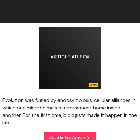
ARTICLE AD BOX
Evolution was fueled by endosymbiosis, cellular alliances in
which one microbe makes a permanent home inside
another. For the first time, biologists made it happen in the
lab.
Read Entire Article