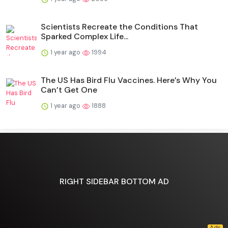
Scientists Recreate the Conditions That
Sparked Complex Life...
1 year ago
1994
The US Has Bird Flu Vaccines. Here’s Why You
Can’t Get One
1 year ago
1888
RIGHT SIDEBAR BOTTOM AD