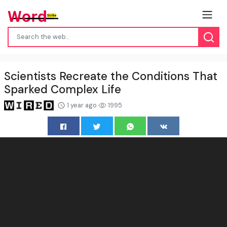
Scientists Recreate the Conditions That
Sparked Complex Life
1 year ago
1995