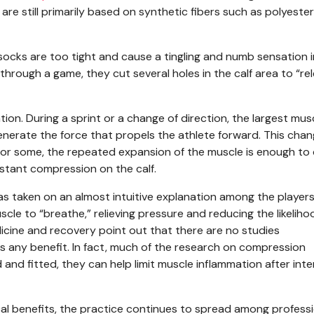
re still primarily based on synthetic fibers such as polyester,
socks are too tight and cause a tingling and numb sensation i
 through a game, they cut several holes in the calf area to “re
on. During a sprint or a change of direction, the largest musc
enerate the force that propels the athlete forward. This chan
or some, the repeated expansion of the muscle is enough to
stant compression on the calf.
has taken on an almost intuitive explanation among the player
scle to “breathe,” relieving pressure and reducing the likeliho
dicine and recovery point out that there are no studies
s any benefit. In fact, much of the research on compression
nd fitted, they can help limit muscle inflammation after int
cal benefits, the practice continues to spread among profess