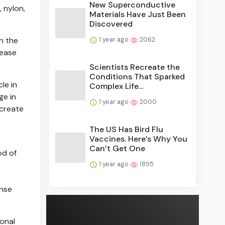
New Superconductive
 nylon,
Materials Have Just Been
Discovered
1 year ago
2062
n the
lease
Scientists Recreate the
Conditions That Sparked
le in
Complex Life...
ge in
1 year ago
2000
 create
The US Has Bird Flu
Vaccines. Here’s Why You
s
Can’t Get One
od of
1 year ago
1895
ense
ional