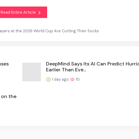
Read Entire Article
yers at the 2026 World Cup Are Cutting Their Socks
uses
DeepMind Says Its AI Can Predict Hurr
Earlier Than Eve...
1 day ago
10
 on the