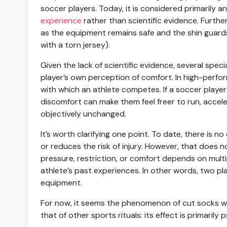
soccer players. Today, it is considered primarily
experience
rather than scientific evidence. Furthe
as the equipment remains safe and the shin guard
with a torn jersey).
Given the lack of scientific evidence, several spe
player’s own perception of comfort. In high-perfo
with which an athlete competes. If a soccer player b
discomfort can make them feel freer to run, accel
objectively unchanged.
It’s worth clarifying one point. To date, there is
or reduces the risk of injury. However, that does 
pressure, restriction, or comfort depends on multi
athlete’s past experiences. In other words, two pl
equipment.
For now, it seems the phenomenon of cut socks wil
that of other sports rituals: its effect is primarily