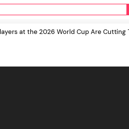
ayers at the 2026 World Cup Are Cutting 