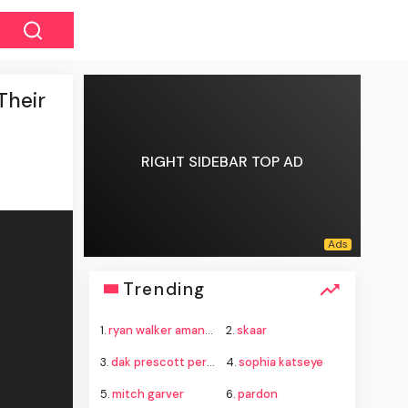
Their
RIGHT SIDEBAR TOP AD
Trending
1.
ryan walker amanvari
2.
skaar
3.
dak prescott personal life
4.
sophia katseye
5.
mitch garver
6.
pardon