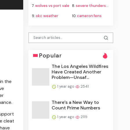
7.
wolves vs port vale
8.
severe thunderstorm watch
9.
okc weather
10.
cameron fens
Popular
The Los Angeles Wildfires
Have Created Another
Problem—Unsaf...
in the
1 year ago
2541
ve
er
There’s a New Way to
mance.
Count Prime Numbers
support
1 year ago
2119
e cleat
 have