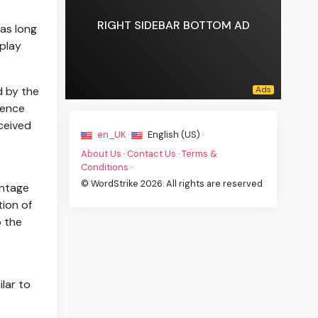
RIGHT SIDEBAR BOTTOM AD
 as long
play
d by the
dence
rceived
en_UK ·
English (US) ·
About Us
·
Contact Us
·
Terms &
Conditions
·
© WordStrike 2026. All rights are reserved
antage
tion of
o the
lar to