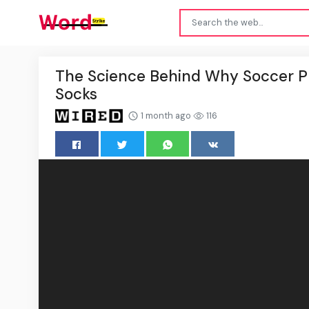
The Science Behind Why Soccer Pl
Socks
1 month ago
116