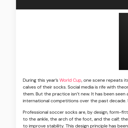
During this year’s
World Cup
, one scene repeats its
calves of their socks. Social media is rife with t
them. But the practice isn’t new. It has been se
international competitions over the past decade. S
Professional soccer socks are, by design, form-fitt
to the ankle, the arch of the foot, and the calf;
to improve stability. This design principle has bee