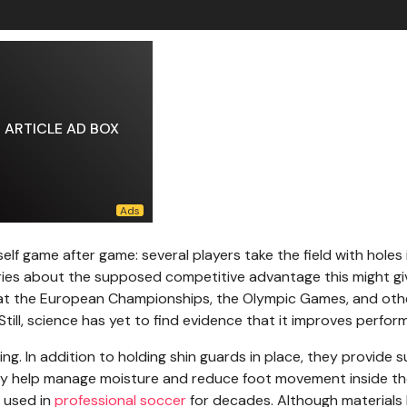
ARTICLE AD BOX
elf game after game: several players take the field with holes 
heories about the supposed competitive advantage this might gi
en at the European Championships, the Olympic Games, and oth
till, science has yet to find evidence that it improves perfor
ing. In addition to holding shin guards in place, they provide 
 they help manage moisture and reduce foot movement inside th
n used in
professional soccer
for decades. Although materials