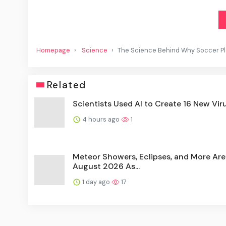
Homepage
Science
The Science Behind Why Soccer Pla
Related
Scientists Used AI to Create 16 New Vir
4 hours ago
1
Meteor Showers, Eclipses, and More Are
August 2026 As...
1 day ago
17