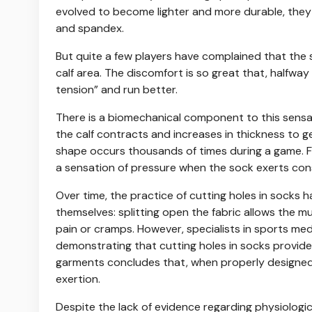
evolved to become lighter and more durable, they a
and spandex.
But quite a few players have complained that the 
calf area. The discomfort is so great that, halfway
tension” and run better.
There is a biomechanical component to this sensati
the calf contracts and increases in thickness to g
shape occurs thousands of times during a game. F
a sensation of pressure when the sock exerts con
Over time, the practice of cutting holes in socks 
themselves: splitting open the fabric allows the mu
pain or cramps. However, specialists in sports me
demonstrating that cutting holes in socks provide
garments concludes that, when properly designed a
exertion.
Despite the lack of evidence regarding physiologi