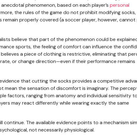
 an anecdotal phenomenon, based on each player’s
personal
rmore, the rules of the game do not prohibit modifying socks,
s remain properly covered (a soccer player, however, cannot 
cialists believe that part of the phenomenon could be explaine
rmance sports, the feeling of comfort can influence the confi
elieves a piece of clothing is restrictive, eliminating that pe
erate, or change direction—even if their performance remains
 no evidence that cutting the socks provides a competitive adv
not mean the sensation of discomfort is imaginary. The percep
ple factors, ranging from anatomy and individual sensitivity t
ayers may react differently while wearing exactly the same
l continue. The available evidence points to a mechanism simi
 psychological, not necessarily physiological.