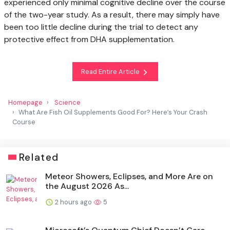
experienced only minimal cognitive decline over the course
of the two-year study. As a result, there may simply have
been too little decline during the trial to detect any
protective effect from DHA supplementation.
Read Entire Article
Homepage
Science
What Are Fish Oil Supplements Good For? Here’s Your Crash
Course
Related
Meteor Showers, Eclipses, and More Are on
the August 2026 As...
2 hours ago
5