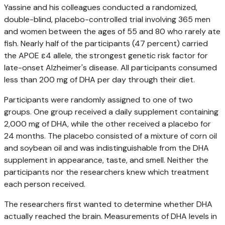
Yassine and his colleagues conducted a randomized,
double-blind, placebo-controlled trial involving 365 men
and women between the ages of 55 and 80 who rarely ate
fish. Nearly half of the participants (47 percent) carried
the APOE ε4 allele, the strongest genetic risk factor for
late-onset Alzheimer's disease. All participants consumed
less than 200 mg of DHA per day through their diet.
Participants were randomly assigned to one of two
groups. One group received a daily supplement containing
2,000 mg of DHA, while the other received a placebo for
24 months. The placebo consisted of a mixture of corn oil
and soybean oil and was indistinguishable from the DHA
supplement in appearance, taste, and smell. Neither the
participants nor the researchers knew which treatment
each person received.
The researchers first wanted to determine whether DHA
actually reached the brain. Measurements of DHA levels in