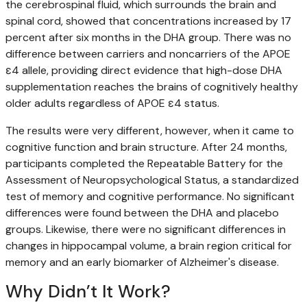
the cerebrospinal fluid, which surrounds the brain and
spinal cord, showed that concentrations increased by 17
percent after six months in the DHA group. There was no
difference between carriers and noncarriers of the APOE
ε4 allele, providing direct evidence that high-dose DHA
supplementation reaches the brains of cognitively healthy
older adults regardless of APOE ε4 status.
The results were very different, however, when it came to
cognitive function and brain structure. After 24 months,
participants completed the Repeatable Battery for the
Assessment of Neuropsychological Status, a standardized
test of memory and cognitive performance. No significant
differences were found between the DHA and placebo
groups. Likewise, there were no significant differences in
changes in hippocampal volume, a brain region critical for
memory and an early biomarker of Alzheimer's disease.
Why Didn’t It Work?