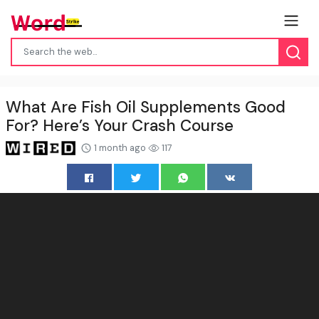
What Are Fish Oil Supplements Good
For? Here’s Your Crash Course
1 month ago
117