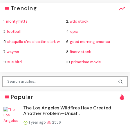
Trending
1.
monty fritts
2.
wdc stock
3.
football
4.
epic
5.
shaquille o'neal caitlin clark wnba
6.
good morning america
7.
waymo
8.
fiserv stock
9.
sue bird
10.
primetime movie
Popular
The Los Angeles Wildfires Have Created
Another Problem—Unsaf...
1 year ago
2536