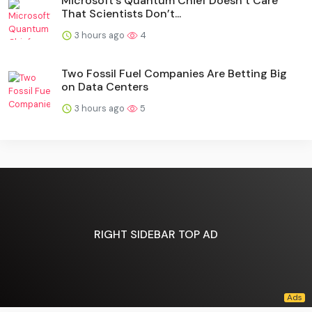
Microsoft’s Quantum Chief Doesn’t Care
That Scientists Don’t...
3 hours ago
4
Two Fossil Fuel Companies Are Betting Big
on Data Centers
3 hours ago
5
RIGHT SIDEBAR TOP AD