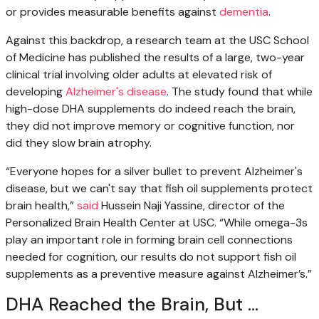
or provides measurable benefits against
dementia
.
Against this backdrop, a research team at the USC School
of Medicine has published the results of a large, two-year
clinical trial involving older adults at elevated risk of
developing
Alzheimer's disease
. The study found that while
high-dose DHA supplements do indeed reach the brain,
they did not improve memory or cognitive function, nor
did they slow brain atrophy.
“Everyone hopes for a silver bullet to prevent Alzheimer's
disease, but we can't say that fish oil supplements protect
brain health,”
said
Hussein Naji Yassine, director of the
Personalized Brain Health Center at USC. “While omega-3s
play an important role in forming brain cell connections
needed for cognition, our results do not support fish oil
supplements as a preventive measure against Alzheimer’s.”
DHA Reached the Brain, But ...