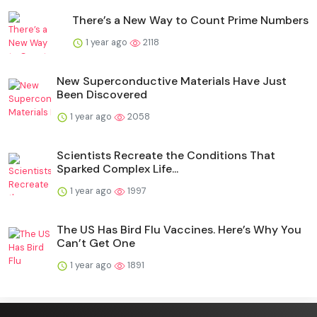
There’s a New Way to Count Prime Numbers
1 year ago
2118
New Superconductive Materials Have Just
Been Discovered
1 year ago
2058
Scientists Recreate the Conditions That
Sparked Complex Life...
1 year ago
1997
The US Has Bird Flu Vaccines. Here’s Why You
Can’t Get One
1 year ago
1891