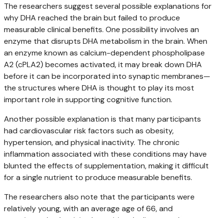
The researchers suggest several possible explanations for
why DHA reached the brain but failed to produce
measurable clinical benefits. One possibility involves an
enzyme that disrupts DHA metabolism in the brain. When
an enzyme known as calcium-dependent phospholipase
A2 (cPLA2) becomes activated, it may break down DHA
before it can be incorporated into synaptic membranes—
the structures where DHA is thought to play its most
important role in supporting cognitive function.
Another possible explanation is that many participants
had cardiovascular risk factors such as obesity,
hypertension, and physical inactivity. The chronic
inflammation associated with these conditions may have
blunted the effects of supplementation, making it difficult
for a single nutrient to produce measurable benefits.
The researchers also note that the participants were
relatively young, with an average age of 66, and