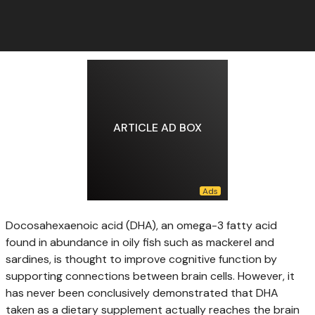
ARTICLE AD BOX
Docosahexaenoic acid (DHA),
an omega-3 fatty acid
found in abundance in oily fish such as mackerel and
sardines, is thought to improve cognitive function by
supporting connections between brain cells. However, it
has never been conclusively demonstrated that DHA
taken as a dietary supplement actually reaches the brain