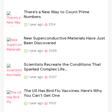
There’s a New Way to Count Prime
Numbers
1 year ago
2124
New Superconductive Materials Have Just
Been Discovered
1 year ago
2068
Scientists Recreate the Conditions That
Sparked Complex Life...
1 year ago
2007
The US Has Bird Flu Vaccines. Here’s Why
You Can’t Get One
1 year ago
1900