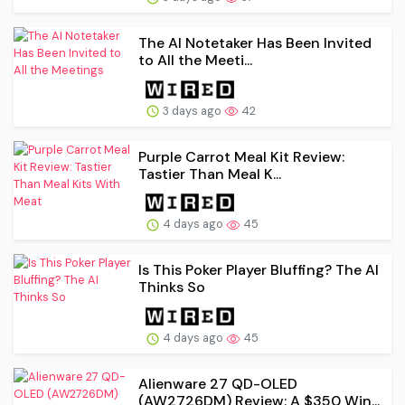
The AI Notetaker Has Been Invited
to All the Meeti...
3 days ago
42
Purple Carrot Meal Kit Review:
Tastier Than Meal K...
4 days ago
45
Is This Poker Player Bluffing? The AI
Thinks So
4 days ago
45
Alienware 27 QD-OLED
(AW2726DM) Review: A $350 Win...