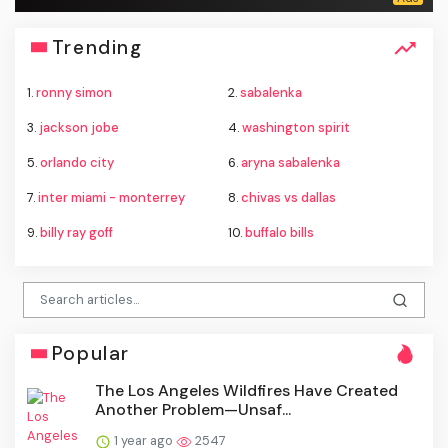
Trending
1.
ronny simon
2.
sabalenka
3.
jackson jobe
4.
washington spirit
5.
orlando city
6.
aryna sabalenka
7.
inter miami - monterrey
8.
chivas vs dallas
9.
billy ray goff
10.
buffalo bills
Popular
The Los Angeles Wildfires Have Created
Another Problem—Unsaf...
1 year ago
2547