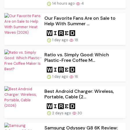
14 hours ago
4
Our Favorite Fans Are on Sale to
Help With Summer ...
1 day ago
18
Ratio vs. Simply Good: Which
Plastic-Free Coffee M...
1 day ago
16
Best Android Charger: Wireless,
Portable, Cable (2...
2 days ago
30
Samsung Odyssey G8 6K Review: