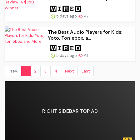
5 days ago
47
The Best Audio Players for Kids:
Yoto, Toniebox, a...
5 days ago
41
Prev.
1
2
3
4
Next
Last
RIGHT SIDEBAR TOP AD