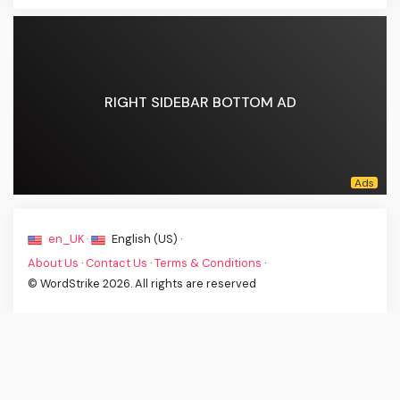
RIGHT SIDEBAR BOTTOM AD
en_UK ·
English (US) ·
About Us
·
Contact Us
·
Terms & Conditions
·
© WordStrike 2026. All rights are reserved