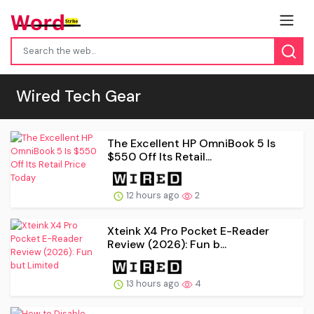
Wired Tech Gear
The Excellent HP OmniBook 5 Is
$550 Off Its Retail...
12 hours ago
2
Xteink X4 Pro Pocket E-Reader
Review (2026): Fun b...
13 hours ago
4