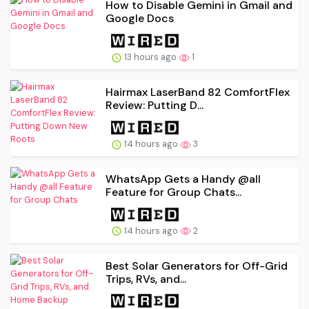
How to Disable Gemini in Gmail and
Google Docs
13 hours ago
1
Hairmax LaserBand 82 ComfortFlex
Review: Putting D...
14 hours ago
3
WhatsApp Gets a Handy @all
Feature for Group Chats...
14 hours ago
2
Best Solar Generators for Off-Grid
Trips, RVs, and...