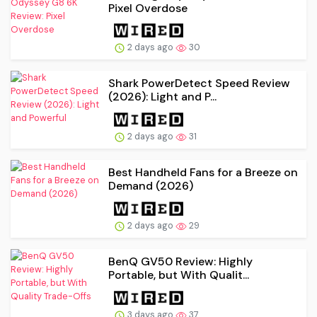
Pixel Overdose
2 days ago
30
Shark PowerDetect Speed Review
(2026): Light and P...
2 days ago
31
Best Handheld Fans for a Breeze on
Demand (2026)
2 days ago
29
BenQ GV50 Review: Highly
Portable, but With Qualit...
3 days ago
37